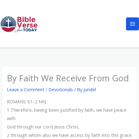
Skip
to
content
By Faith We Receive From God
Leave a Comment
/
Devotionals
/ By
jundel
ROMANS 5:1-2 NKJ
1 Therefore, having been justified by faith, we have peace
with
God through our Lord Jesus Christ,
2 through whom also we have access by faith into this grace