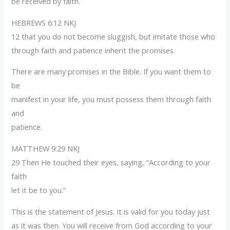
be received by faith.
HEBREWS 6:12 NKJ
12 that you do not become sluggish, but imitate those who
through faith and patience inherit the promises.
There are many promises in the Bible. If you want them to
be
manifest in your life, you must possess them through faith
and
patience.
MATTHEW 9:29 NKJ
29 Then He touched their eyes, saying, “According to your
faith
let it be to you.”
This is the statement of Jesus. It is valid for you today just
as it was then. You will receive from God according to your