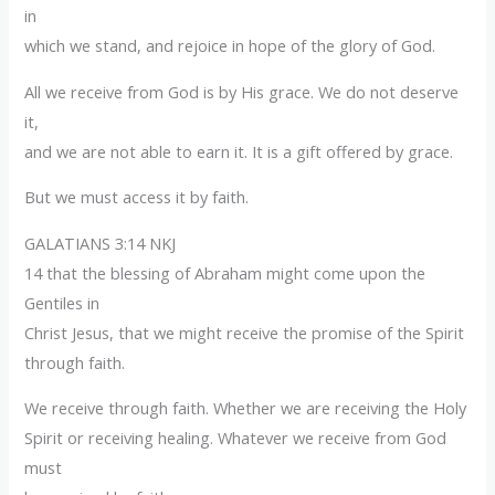
in
which we stand, and rejoice in hope of the glory of God.
All we receive from God is by His grace. We do not deserve
it,
and we are not able to earn it. It is a gift offered by grace.
But we must access it by faith.
GALATIANS 3:14 NKJ
14 that the blessing of Abraham might come upon the
Gentiles in
Christ Jesus, that we might receive the promise of the Spirit
through faith.
We receive through faith. Whether we are receiving the Holy
Spirit or receiving healing. Whatever we receive from God
must