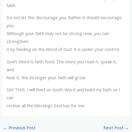
faith.
Do not let this discourage you. Rather it should encourage
you.
Although your faith may not be strong now, you can
strengthen
it by feeding on the Word of God. It is under your control.
God’s Word is faith food. The more you read it, speak it,
and
hear it, the stronger your faith will grow.
SAY THIS: I will feed on God’s Word and build my faith so I
can
receive all the blessings God has for me.
←
Previous Post
Next Post
→