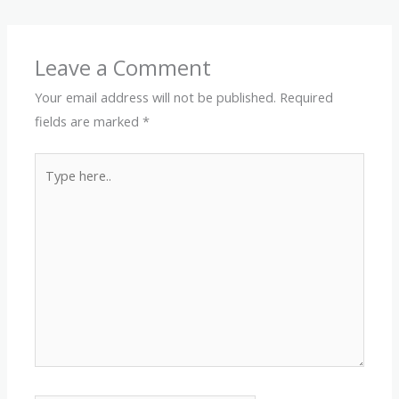
Leave a Comment
Your email address will not be published.
Required
fields are marked
*
Type
here..