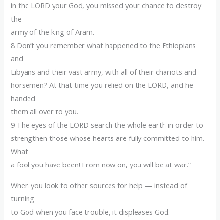
in the LORD your God, you missed your chance to destroy
the
army of the king of Aram.
8 Don’t you remember what happened to the Ethiopians
and
Libyans and their vast army, with all of their chariots and
horsemen? At that time you relied on the LORD, and he
handed
them all over to you.
9 The eyes of the LORD search the whole earth in order to
strengthen those whose hearts are fully committed to him.
What
a fool you have been! From now on, you will be at war.”
When you look to other sources for help — instead of
turning
to God when you face trouble, it displeases God.