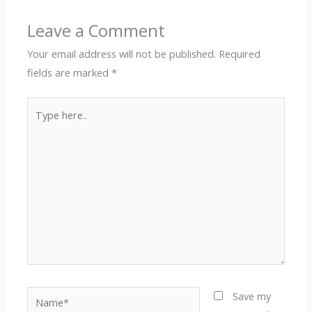
Leave a Comment
Your email address will not be published.
Required
fields are marked
*
Type
here..
Name*
Save my