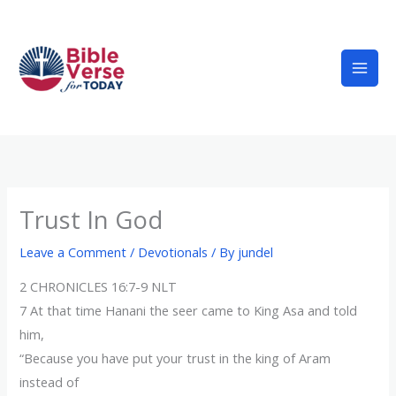
Skip
to
content
Trust In God
Leave a Comment
/
Devotionals
/ By
jundel
2 CHRONICLES 16:7-9 NLT
7 At that time Hanani the seer came to King Asa and told
him,
“Because you have put your trust in the king of Aram
instead of