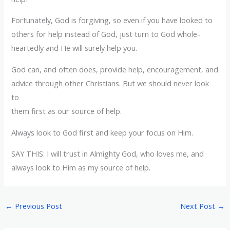
Fortunately, God is forgiving, so even if you have looked to
others for help instead of God, just turn to God whole-
heartedly and He will surely help you.
God can, and often does, provide help, encouragement, and
advice through other Christians. But we should never look
to
them first as our source of help.
Always look to God first and keep your focus on Him.
SAY THIS: I will trust in Almighty God, who loves me, and
always look to Him as my source of help.
←
Previous Post
Next Post
→