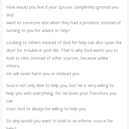
How would you feel if your spouse completely ignored you
and
went to someone else when they had a problem, instead of
turning to you for advice or help?
Looking to others instead of God for help can also open the
door for trouble in your life. That is why God wants you to
look to Him, instead of other sources, because unlike
others,
He will never harm you or mislead you.
God is not only able to help you, but He is very willing to
help you with everything, for He loves you! Therefore you
can
trust God to always be willing to help you.
So why would you want to look to an inferior source for
help?